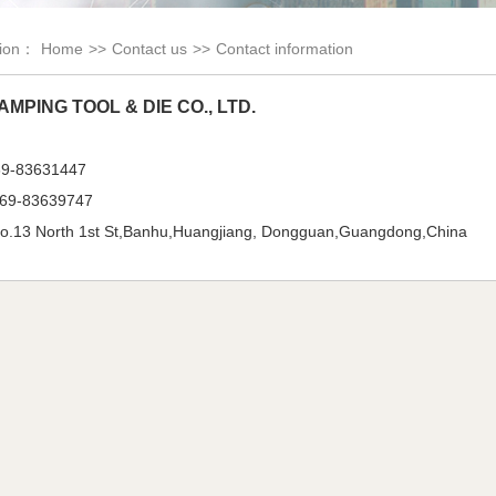
tion：
Home
>>
Contact us
>>
Contact information
AMPING TOOL & DIE CO., LTD.
69-83631447
69-83639747
.13 North 1st St,Banhu,Huangjiang, Dongguan,Guangdong,China