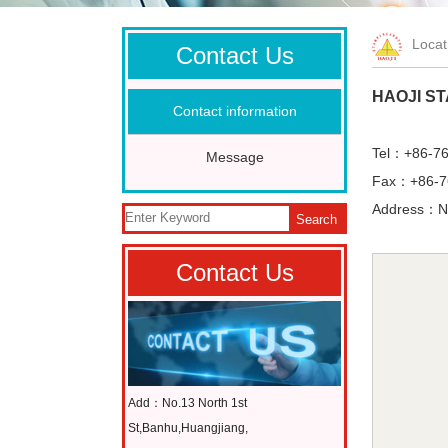
Loca
Contact Us
HAOJI ST
Contact information
Tel：+86-7
Message
Fax：+86-7
Address：No
Search
Contact Us
Add：No.13 North 1st
St,Banhu,Huangjiang,