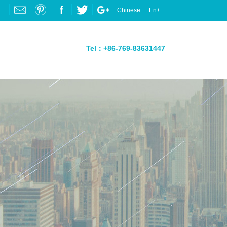
Chinese
En+
Tel：+86-769-83631447