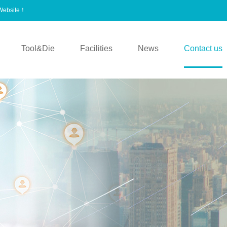
 Website！
Tool&Die
Facilities
News
Contact us