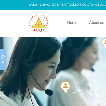
Welcom to HAOJI STAMPING TOOL&DIE CO.,LTD.~Official
Home
About us