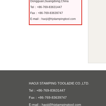
Dongguan,Guangdong,China
Tel：+86-769-83631447
Fax：+86-769-83639747
E-mail：
haoji@hjstampingtool.com
HAOJI STAMPING TOOL&DIE CO.,LTD.
Tel：+86-769-83631447
Fax：+86-769-83639747
E-mail：
haoji@hjstampingtool.com