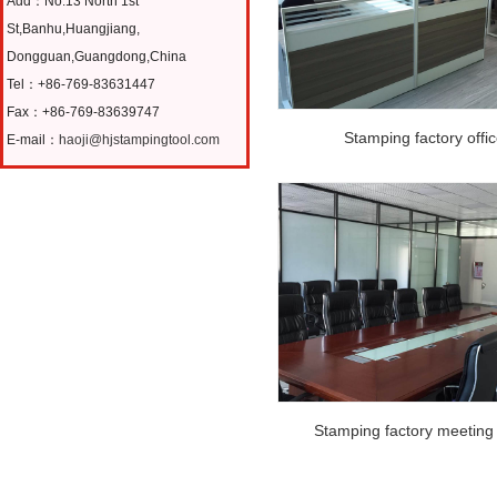
Add：No.13 North 1st
St,Banhu,Huangjiang,
Dongguan,Guangdong,China
Tel：+86-769-83631447
Fax：+86-769-83639747
Stamping factory offi
E-mail：
haoji@hjstampingtool.com
Stamping factory meeting