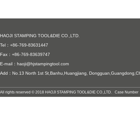
HAOJI STAMPING TOOL&DIE CO.,LTD.
Tel：+86-769-83631447
Fax：+86-769-83639747
E-mail：
haoji@hjstampingtool.com
Add：No.13 North 1st St,Banhu,Huangjiang, Dongguan,Guangdong,C
All rights reserved © 2018 HAOJI STAMPING TOOL&DIE CO.,LTD. Case Numb