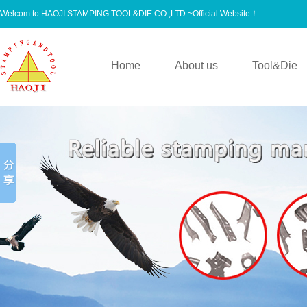
Welcom to HAOJI STAMPING TOOL&DIE CO.,LTD.~Official Website！
Home
About us
Tool&Die