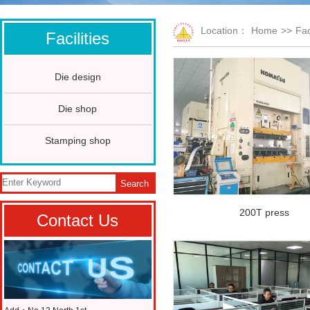
Location：
Home
>>
Fac
Facilities
Die design
Die shop
Stamping shop
Search
200T press
Contact Us