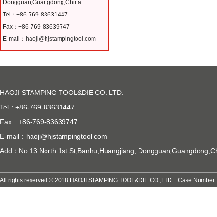
Dongguan,Guangdong,China
Tel：+86-769-83631447
Fax：+86-769-83639747
E-mail：
haoji@hjstampingtool.com
HAOJI STAMPING TOOL&DIE CO.,LTD.
Tel：+86-769-83631447
Fax：+86-769-83639747
E-mail：
haoji@hjstampingtool.com
Add：No.13 North 1st St,Banhu,Huangjiang, Dongguan,Guangdong,C
All rights reserved © 2018 HAOJI STAMPING TOOL&DIE CO.,LTD. Case Numb