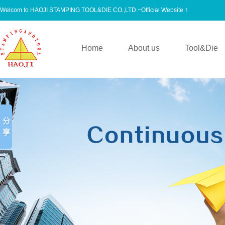
Welcom to HAOJI STAMPING TOOL&DIE CO.,LTD.~Official Website！
Home
About us
Tool&Die