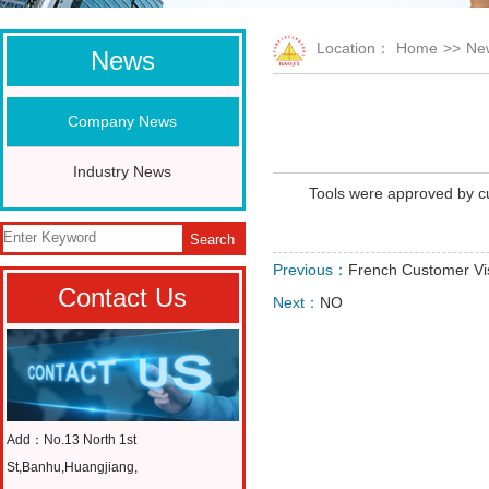
Location：
Home
>>
Ne
News
Company News
Industry News
Tools were approved by c
Search
Previous：
French Customer Vis
Contact Us
Next：
NO
Add：No.13 North 1st
St,Banhu,Huangjiang,