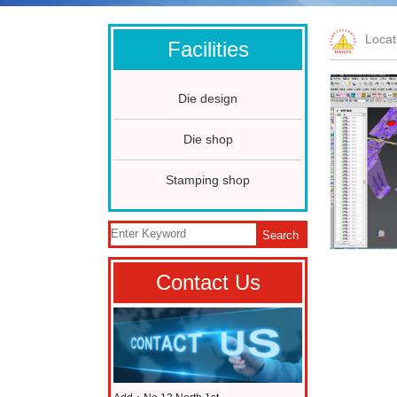
Loca
Facilities
Die design
Die shop
Stamping shop
Search
Contact Us