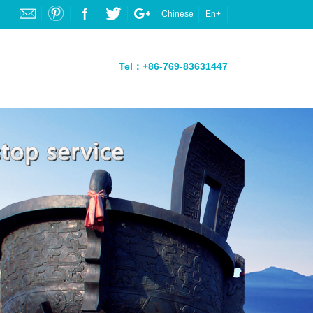
Chinese
En+
Tel：+86-769-83631447