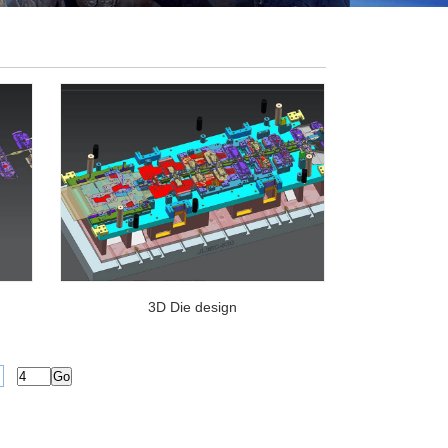
3D Die design