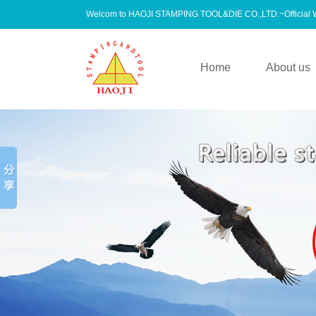
Welcom to HAOJI STAMPING TOOL&DIE CO.,LTD.~Official
Home
About us