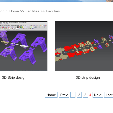
tion：
Home
>>
Facilities
>>
Facilities
3D Strip design
3D strip design
Home
Prev
1
2
3
4
Next
Last