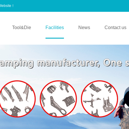
 Website！
Tool&Die
Facilities
News
Contact us