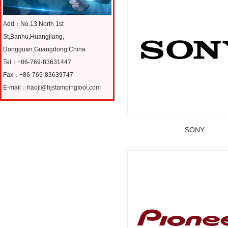
Add：No.13 North 1st
St,Banhu,Huangjiang,
Dongguan,Guangdong,China
Tel：+86-769-83631447
Fax：+86-769-83639747
E-mail：
haoji@hjstampingtool.com
SONY