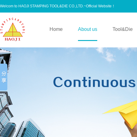
Welcom to HAOJI STAMPING TOOL&DIE CO.,LTD.~Official Website！
Home
About us
Tool&Die