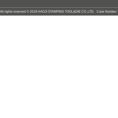
All rights reserved © 2018 HAOJI STAMPING TOOL&DIE CO.,LTD. Case Numb