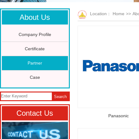
Location：
Home
>>
Abo
About Us
Company Profile
Certificate
Partner
Case
Search
Contact Us
Panasonic