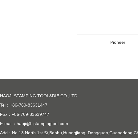
Pioneer
HAOJI STAMPING TOOL&DIE CO.,LTD.
Tel：+86-769-83631447
Fax：+86-769-83639747
E-mail：
haoji@hjstampingtool.com
Add：No.13 North 1st St,Banhu,Huangjiang, Dongguan,Guangdong,C