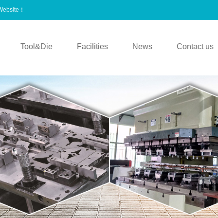
 Website！
Tool&Die
Facilities
News
Contact us