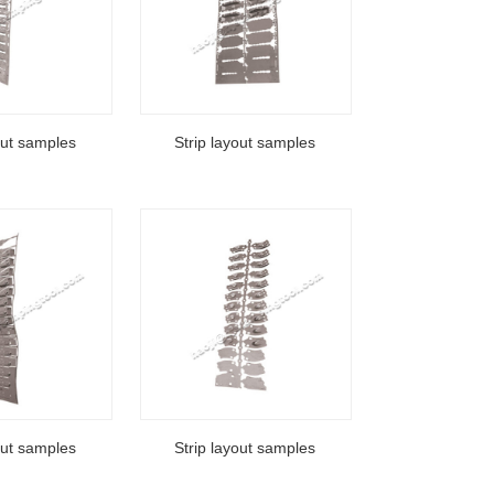
out samples
Strip layout samples
out samples
Strip layout samples