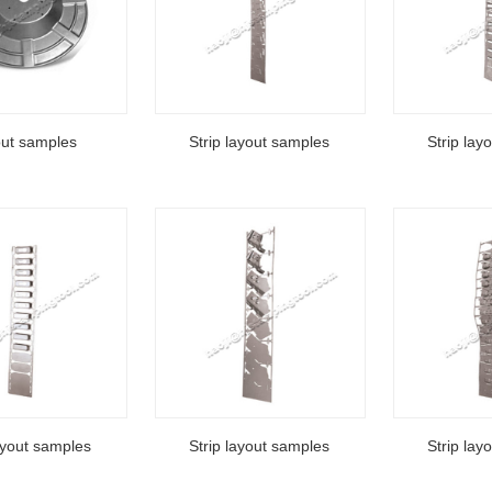
out samples
Strip layout samples
Strip lay
ayout samples
Strip layout samples
Strip lay