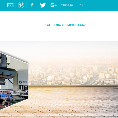
Chinese
En+
Tel：+86-769-83631447