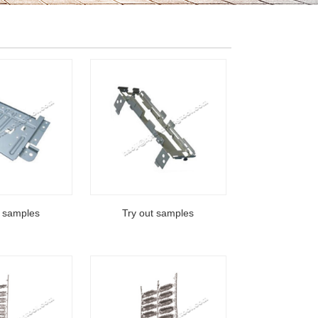
t samples
Try out samples