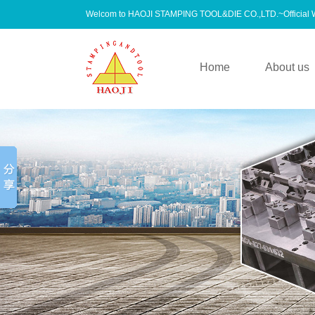
Welcom to HAOJI STAMPING TOOL&DIE CO.,LTD.~Official
Home
About us