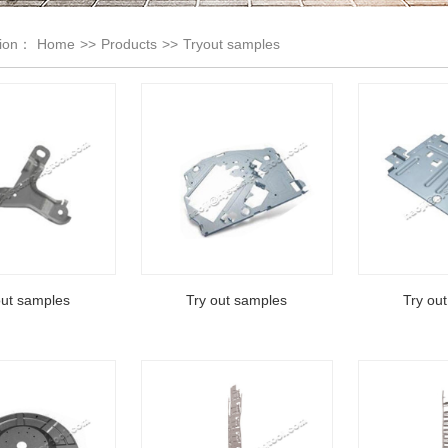
tion：
Home
>>
Products
>>
Tryout samples
out samples
Try out samples
Try ou