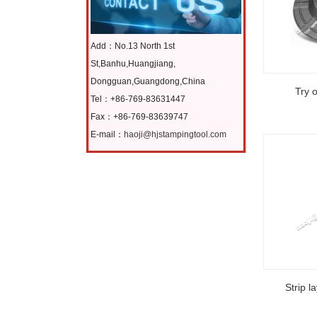
Add：No.13 North 1st
St,Banhu,Huangjiang,
Dongguan,Guangdong,China
Try 
Tel：+86-769-83631447
Fax：+86-769-83639747
E-mail：
haoji@hjstampingtool.com
Strip l