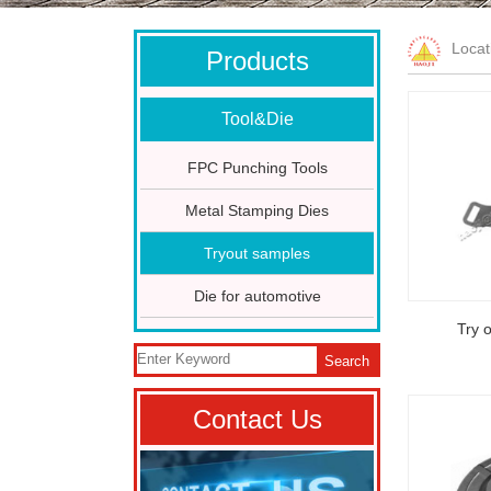
Loca
Products
Tool&Die
FPC Punching Tools
Metal Stamping Dies
Tryout samples
Die for automotive
Try 
Search
Contact Us