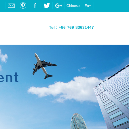
Chinese
En+
Tel：+86-769-83631447