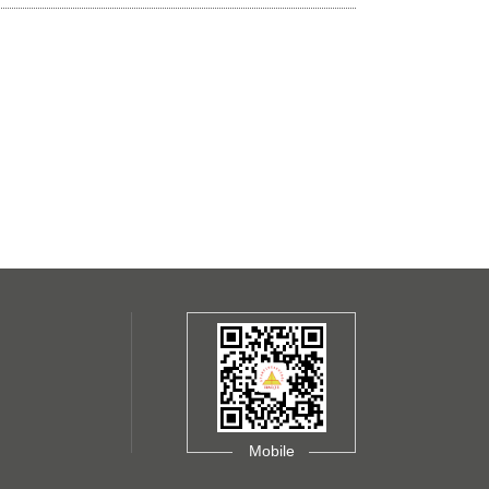
Mobile