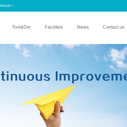
 Website！
Tool&Die
Facilities
News
Contact us