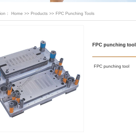
tion：
Home
>>
Products
>>
FPC Punching Tools
FPC punching tool
FPC punching tool