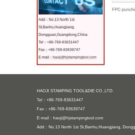
FPC punchin
Add：No.13 North 1st
St,Banhu,Huangjiang,
Dongguan,Guangdong,China
Tel：+86-769-83631447
Fax：+86-769-83639747
E-mail：
haoji@hjstampingtool.com
HAOJI STAMPING TOOL&DIE CO.,LTD.
Tel：+86-769-83631447
Fax：+86-769-83639747
E-mail：
haoji@hjstampingtool.com
Add：No.13 North 1st St,Banhu,Huangjiang, Don