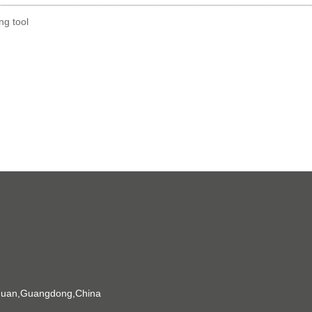
g tool
gguan,Guangdong,China