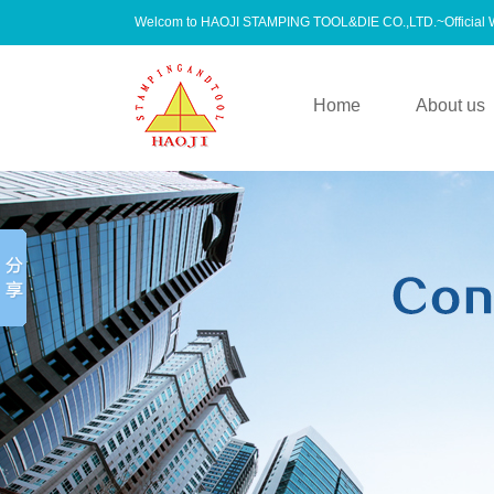
Welcom to HAOJI STAMPING TOOL&DIE CO.,LTD.~Official
Home
About us