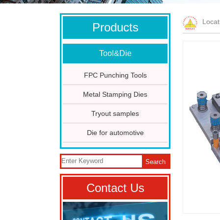
Loca
Products
Tool&Die
FPC Punching Tools
Metal Stamping Dies
Tryout samples
Die for automotive
Search
Contact Us