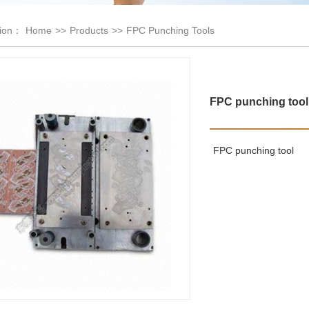
tion：
Home
>>
Products
>>
FPC Punching Tools
FPC punching tool
FPC punching tool