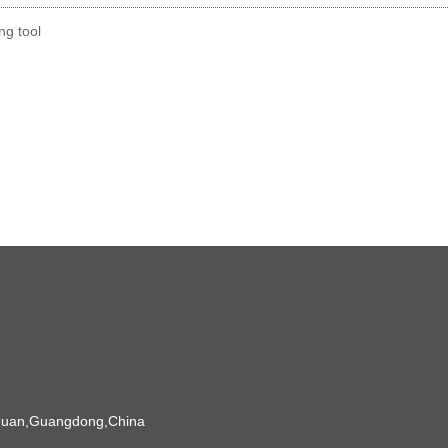
g tool
gguan,Guangdong,China