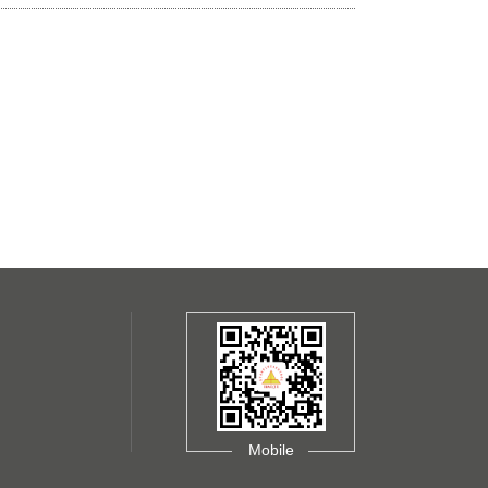
Mobile