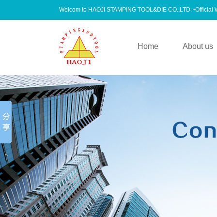
Welcom to HAOJI STAMPING TOOL&DIE CO.,LTD.~Official
Home
About us