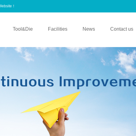
 Website！
Tool&Die
Facilities
News
Contact us