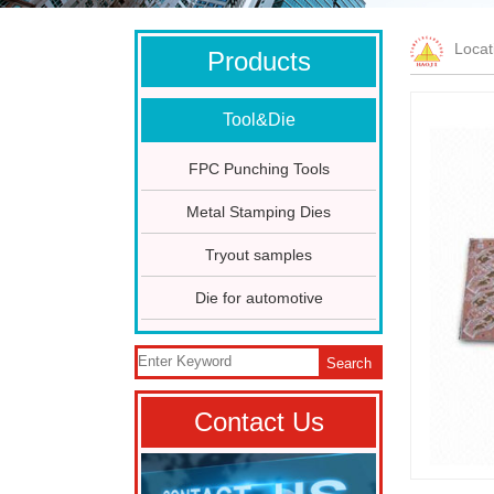
Loca
Products
Tool&Die
FPC Punching Tools
Metal Stamping Dies
Tryout samples
Die for automotive
Search
Contact Us