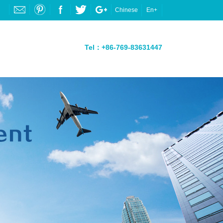
Chinese
En+
Tel：+86-769-83631447