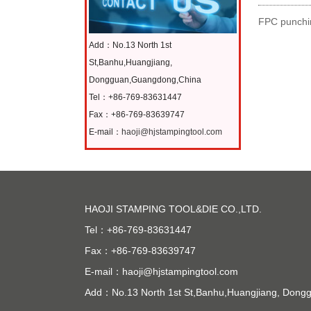
FPC punchin
Add：No.13 North 1st
St,Banhu,Huangjiang,
Dongguan,Guangdong,China
Tel：+86-769-83631447
Fax：+86-769-83639747
E-mail：
haoji@hjstampingtool.com
HAOJI STAMPING TOOL&DIE CO.,LTD.
Tel：+86-769-83631447
Fax：+86-769-83639747
E-mail：
haoji@hjstampingtool.com
Add：No.13 North 1st St,Banhu,Huangjiang, Don