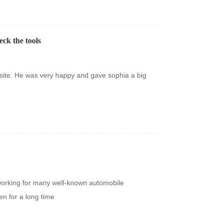
eck the tools
site. He was very happy and gave sophia a big
orking for many well-known automobile
n for a long time