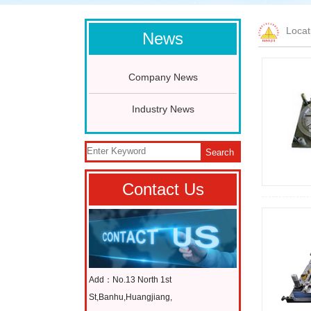
Loca
News
Company News
Industry News
Search
Contact Us
Add：No.13 North 1st
St,Banhu,Huangjiang,