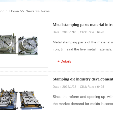
tion：
Home
>>
News
>>
News
Metal stamping parts material intr
Date：2018/1/10 | Click Rate：6498
Metal stamping parts of the material i
iron, tin, said the five metal materials
+ Details
Stamping die industry development 
Date：2018/1/22 | Click Rate：6425
Since the reform and opening up, wit
the market demand for molds is constant