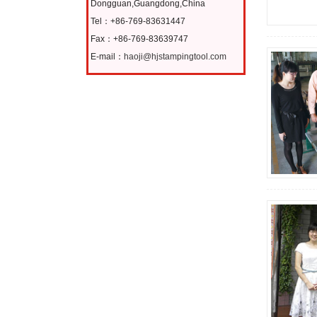
Dongguan,Guangdong,China
Tel：+86-769-83631447
Fax：+86-769-83639747
E-mail：
haoji@hjstampingtool.com