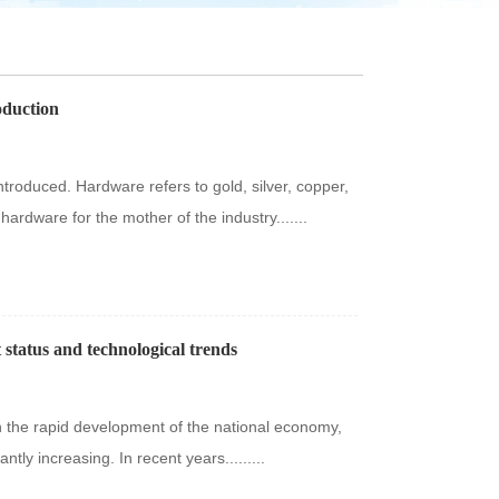
oduction
ntroduced. Hardware refers to gold, silver, copper,
, hardware for the mother of the industry.......
status and technological trends
h the rapid development of the national economy,
ly increasing. In recent years.........