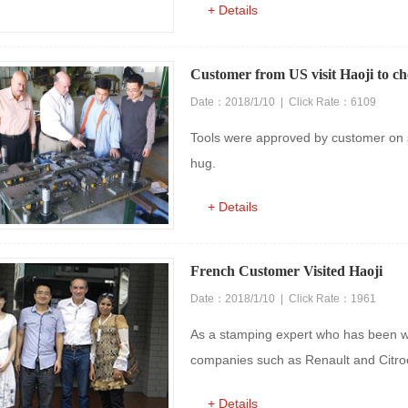
+ Details
Customer from US visit Haoji to ch
Date：2018/1/10 | Click Rate：6109
Tools were approved by customer on 
hug.
+ Details
French Customer Visited Haoji
Date：2018/1/10 | Click Rate：1961
As a stamping expert who has been w
companies such as Renault and Citroe
+ Details