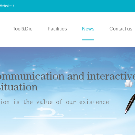
 Website！
Tool&Die
Facilities
News
Contact us