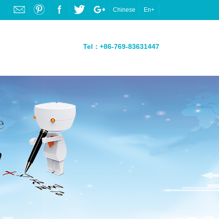
Chinese
En+
Tel：+86-769-83631447