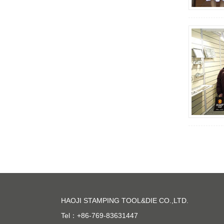
HAOJI STAMPING TOOL&DIE CO.,LTD.
Tel：+86-769-83631447