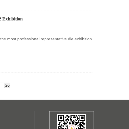
 Exhibition
the most professional representative die exhibition