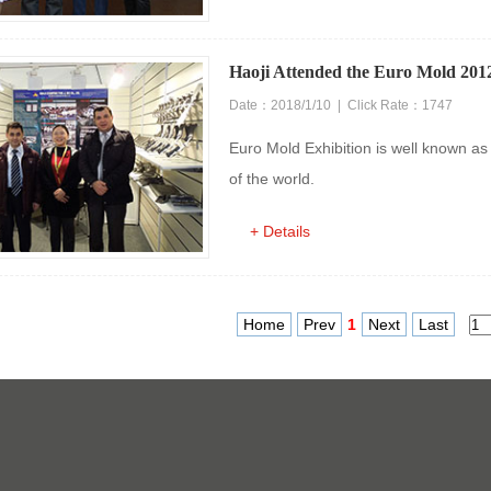
Haoji Attended the Euro Mold 2012
Date：2018/1/10 | Click Rate：1747
Euro Mold Exhibition is well known as 
of the world.
+ Details
Home
Prev
1
Next
Last