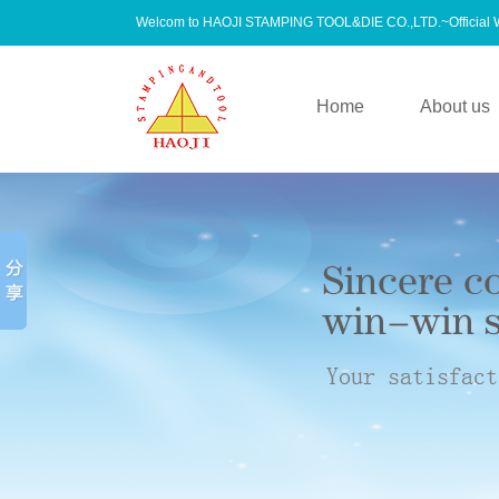
Welcom to HAOJI STAMPING TOOL&DIE CO.,LTD.~Official
Home
About us